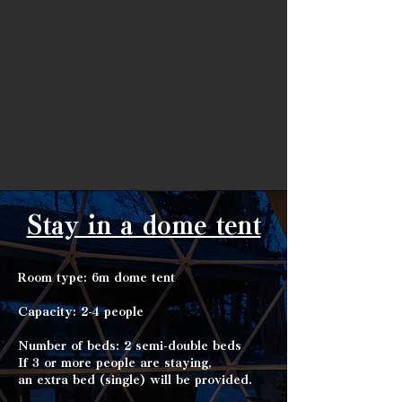
Stay in a dome tent
Room type: 6m dome tent
Capacity: 2-4 people
Number of beds: 2 semi-double beds
If 3 or more people are staying,
an extra bed (single) will be provided.