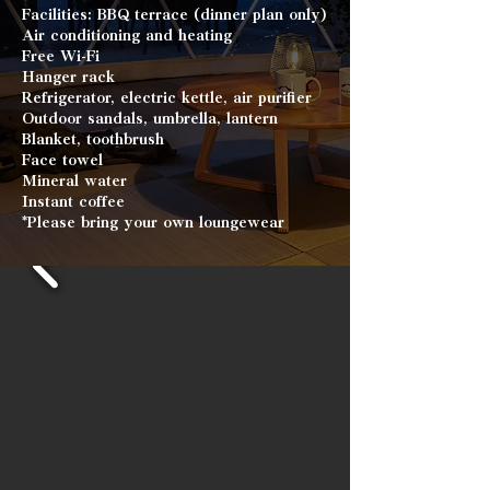
Facilities: BBQ terrace (dinner plan only)
Air conditioning and heating
Free Wi-Fi
Hanger rack
Refrigerator, electric kettle, air purifier
Outdoor sandals, umbrella, lantern
Blanket, toothbrush
Face towel
Mineral water
Instant coffee
*Please bring your own loungewear