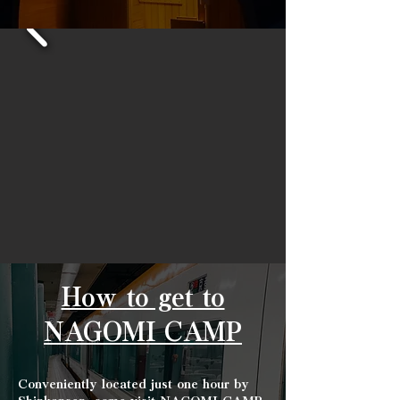
How to get to
NAGOMI CAMP
Conveniently located just one hour by