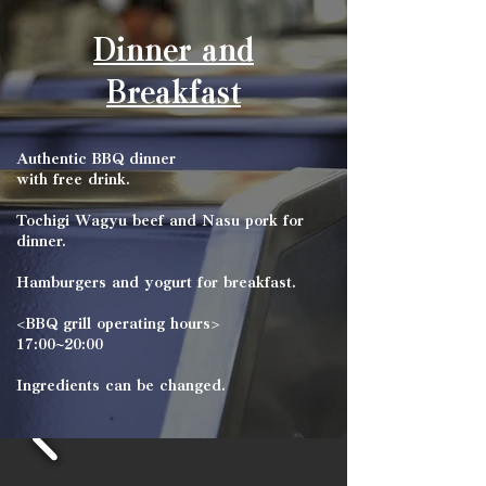
Dinner and
Breakfast
Authentic BBQ dinner
with free drink.
Tochigi Wagyu beef and Nasu pork for
dinner.
Hamburgers and yogurt for breakfast.
<BBQ grill operating hours>
17:00~20:00
Ingredients can be changed.