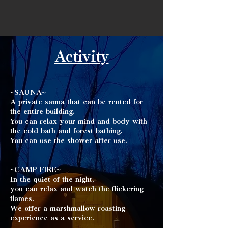
Activity
~SAUNA~
A private sauna that can be rented for
the entire building.
You can relax your mind and body with
the cold bath and forest bathing. ​
You can use the shower after use.
~CAMP FIRE~
In the quiet of the night,
you can relax and watch the flickering
flames. ​
We offer a marshmallow roasting
experience
as a service.