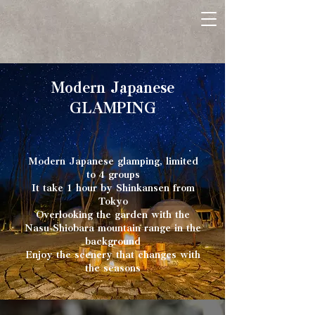
Modern Japanese
GLAMPING
Modern Japanese glamping, limited
to 4 groups
It take 1 hour by Shinkansen from
Tokyo
Overlooking the garden with the
Nasu-Shiobara mountain range in the
background
Enjoy the scenery that changes with
the seasons