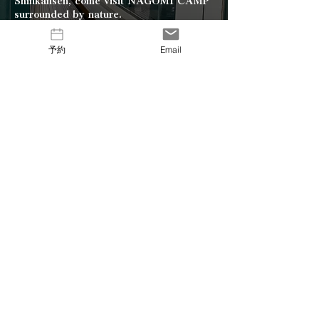
Shinkansen, come visit NAGOMI CAMP
surrounded by nature.
From JR Tohoku Shinkansen
予約
Email
Nasu-Shiobara Station,
take the bus bound for Shiobara Onsen,
get off in front of Agripal Shiobara, and
walk for 15 minutes